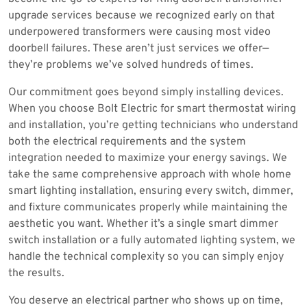
upgrade services because we recognized early on that
underpowered transformers were causing most video
doorbell failures. These aren’t just services we offer—
they’re problems we’ve solved hundreds of times.
Our commitment goes beyond simply installing devices.
When you choose Bolt Electric for smart thermostat wiring
and installation, you’re getting technicians who understand
both the electrical requirements and the system
integration needed to maximize your energy savings. We
take the same comprehensive approach with whole home
smart lighting installation, ensuring every switch, dimmer,
and fixture communicates properly while maintaining the
aesthetic you want. Whether it’s a single smart dimmer
switch installation or a fully automated lighting system, we
handle the technical complexity so you can simply enjoy
the results.
You deserve an electrical partner who shows up on time,