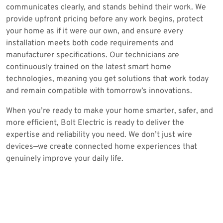
communicates clearly, and stands behind their work. We
provide upfront pricing before any work begins, protect
your home as if it were our own, and ensure every
installation meets both code requirements and
manufacturer specifications. Our technicians are
continuously trained on the latest smart home
technologies, meaning you get solutions that work today
and remain compatible with tomorrow’s innovations.
When you’re ready to make your home smarter, safer, and
more efficient, Bolt Electric is ready to deliver the
expertise and reliability you need. We don’t just wire
devices—we create connected home experiences that
genuinely improve your daily life.