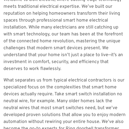
meets traditional electrical expertise. We’ve built our
reputation on helping homeowners transform their living
spaces through professional smart home electrical
installation. While many electricians are still catching up
with smart technology, our team has been at the forefront
of the connected home revolution, mastering the unique
challenges that modern smart devices present. We
understand that your home isn’t just a place to live—it’s an
investment in comfort, security, and efficiency that
deserves to work flawlessly.
What separates us from typical electrical contractors is our
specialized focus on the complexities that smart home
devices actually require. Take smart switch installation no
neutral wire, for example. Many older homes lack the
neutral wires that most smart switches need, but we’ve
developed proven solutions that allow you to enjoy modern
automation without rewiring your entire house. We’ve also
become the go-to experts for Ring doorbell transformer