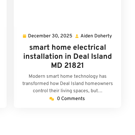
December 30, 2025
Aiden Doherty
iden
December
Aiden
oherty
30,
Doherty
smart home electrical
2025
installation in Deal Island
MD 21821
Modern smart home technology has
transformed how Deal Island homeowners
control their living spaces, but…
0 Comments