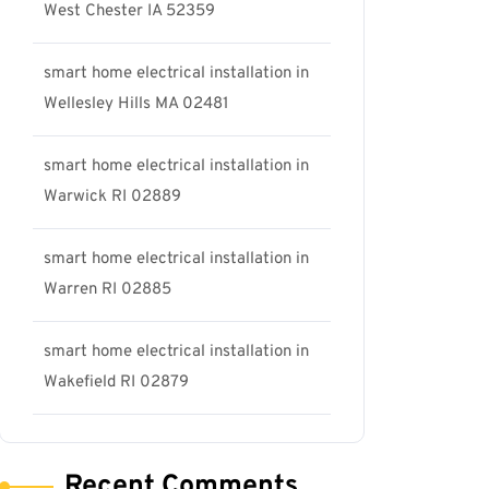
West Chester IA 52359
smart home electrical installation in
Wellesley Hills MA 02481
smart home electrical installation in
Warwick RI 02889
smart home electrical installation in
Warren RI 02885
smart home electrical installation in
Wakefield RI 02879
Recent Comments