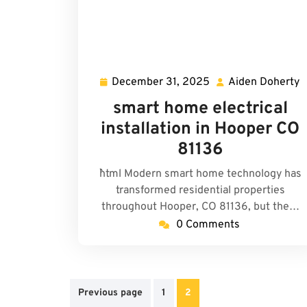
December 31, 2025
Aiden Doherty
December
A
31,
D
smart home electrical
2025
installation in Hooper CO
81136
```html Modern smart home technology has
transformed residential properties
throughout Hooper, CO 81136, but the…
0 Comments
Posts
Previous page
1
2