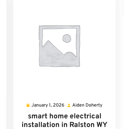
January 1, 2026
Aiden Doherty
den
January
Aiden
herty
1,
Doherty
smart home electrical
2026
installation in Ralston WY