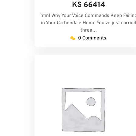
KS 66414
```html Why Your Voice Commands Keep Failin
in Your Carbondale Home You've just carrie
three…
0 Comments