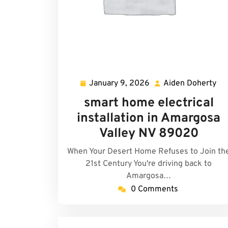
January 9, 2026
Aiden Doherty
January
Ai
9,
Do
smart home electrical
2026
installation in Amargosa
Valley NV 89020
When Your Desert Home Refuses to Join th
21st Century You're driving back to
Amargosa…
0 Comments