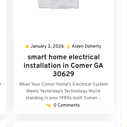
January 3, 2026
Aiden Doherty
den
January
Aiden
herty
3,
Doherty
smart home electrical
2026
installation in Comer GA
30629
e
When Your Comer Home's Electrical System
Meets Yesterday's Technology You're
standing in your 1980s-built Comer…
0 Comments