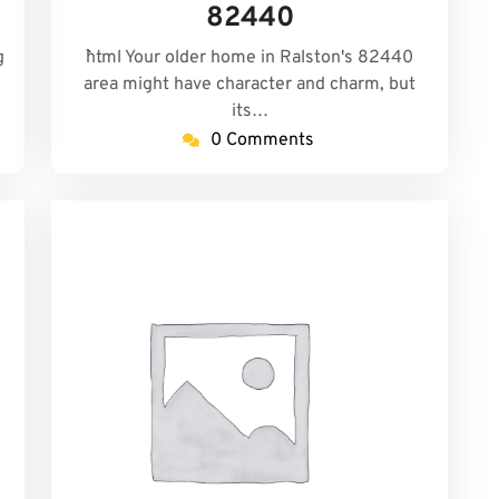
82440
g
```html Your older home in Ralston's 82440
d
area might have character and charm, but
its…
0 Comments