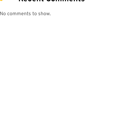
No comments to show.