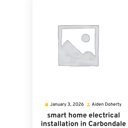
January 3, 2026
Aiden Doherty
January
Ai
3,
Do
smart home electrical
2026
installation in Carbondale