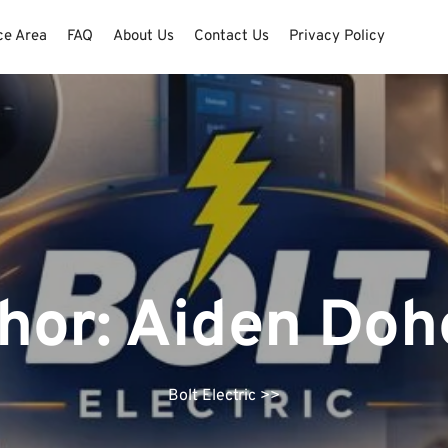
ce Area
FAQ
About Us
Contact Us
Privacy Policy
hor:
Aiden Doh
Bolt Electric
>>