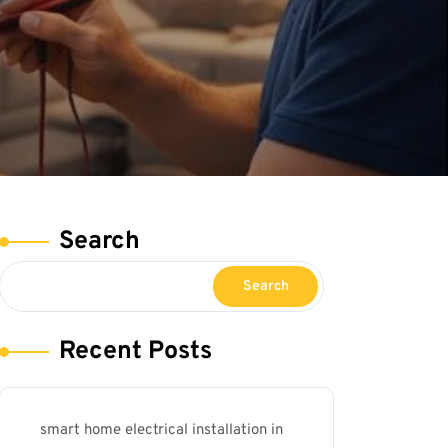
Search
Search
Recent Posts
smart home electrical installation in