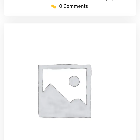
0 Comments