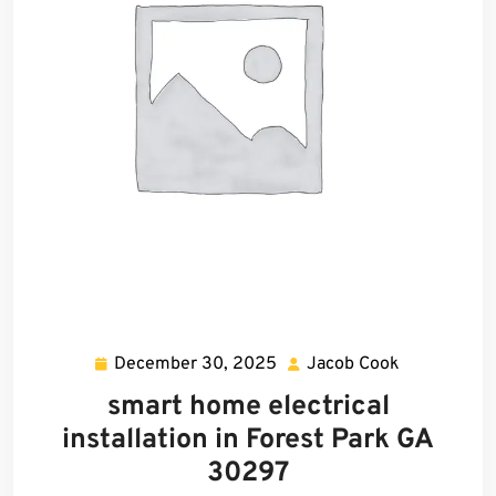
December 30, 2025
Jacob Cook
December
Jacob
30,
Cook
smart home electrical
2025
installation in Forest Park GA
30297