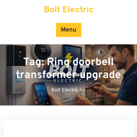
Skip
Bolt Electric
to
content
Menu
Tag:
Ring doorbell
transformer upgrade
Bolt Electric
>>