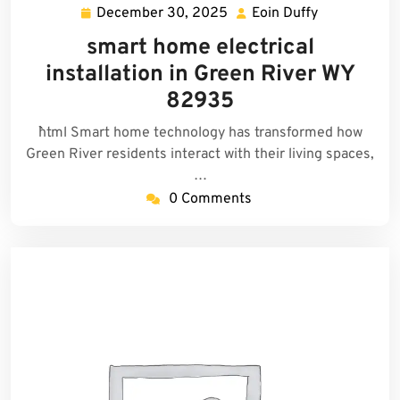
December 30, 2025
Eoin Duffy
December
Eoin
30,
Duffy
smart home electrical
2025
installation in Green River WY
82935
```html Smart home technology has transformed how
Green River residents interact with their living spaces,
…
0 Comments