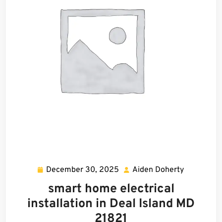
December 30, 2025
Aiden Doherty
December
Aiden
30,
Doherty
smart home electrical
2025
installation in Deal Island MD
21821