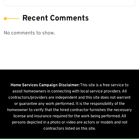
Recent Comments
No comments to show.
Home Services Campaign Disclaimer:
This site is a free service to
assist homeowners in connecting with local service providers. All
contractors/providers are independent and this site does not warrant
or guarantee any work performed. It is the responsibility of the
homeowner to verify that the hired contractor furnishes the necessary
license and insurance required for the work being performed. All
persons depicted in a photo or video are actors or models and not
contractors listed on this site.