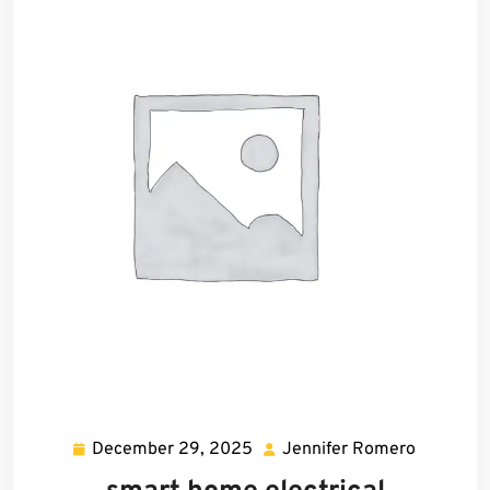
December 29, 2025
Jennifer Romero
December
Jennifer
29,
Romero