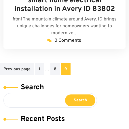
smart home electrical
2025
installation in Avery ID 83802
```html The mountain climate around Avery, ID brings
unique challenges for homeowners wanting to
modernize…
0 Comments
Posts
…
Previous page
1
8
9
pagination
Search
Search
Recent Posts