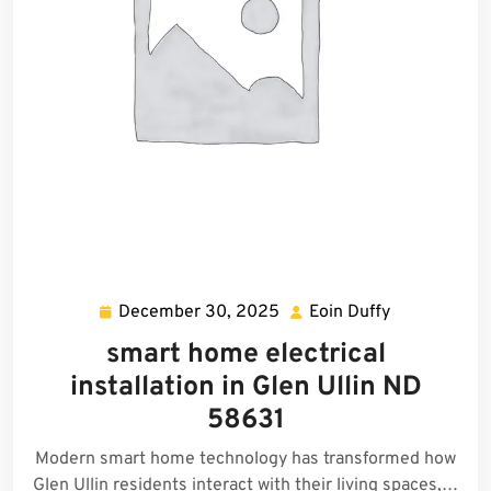
December 30, 2025
Eoin Duffy
December
Eoin
30,
Duffy
smart home electrical
2025
installation in Glen Ullin ND
58631
Modern smart home technology has transformed how
Glen Ullin residents interact with their living spaces,…