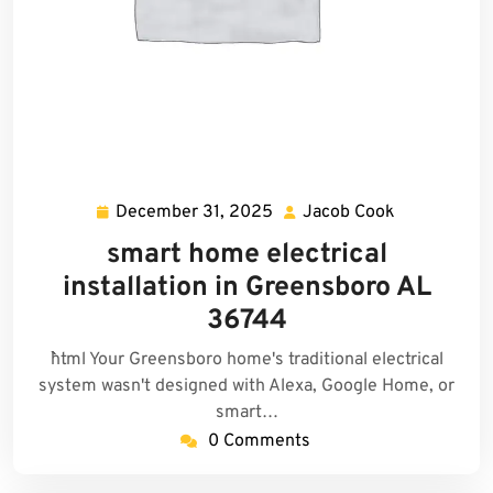
December 31, 2025
Jacob Cook
December
Jacob
31,
Cook
smart home electrical
2025
installation in Greensboro AL
36744
```html Your Greensboro home's traditional electrical
system wasn't designed with Alexa, Google Home, or
smart…
0 Comments