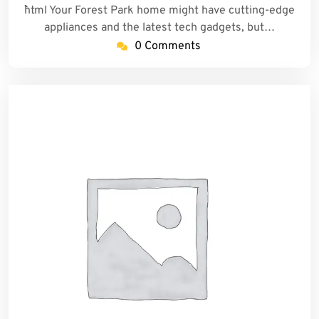
```html Your Forest Park home might have cutting-edge
appliances and the latest tech gadgets, but…
0 Comments