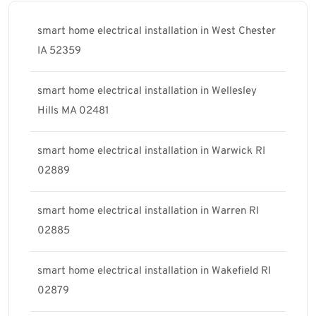
smart home electrical installation in West Chester
IA 52359
smart home electrical installation in Wellesley
Hills MA 02481
smart home electrical installation in Warwick RI
02889
smart home electrical installation in Warren RI
02885
smart home electrical installation in Wakefield RI
02879