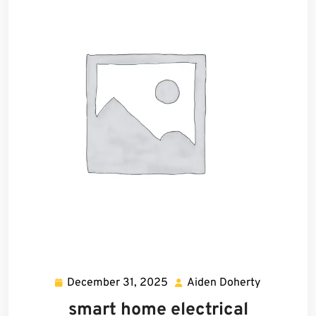
December 31, 2025
Aiden Doherty
December
Aiden
31,
Doherty
smart home electrical