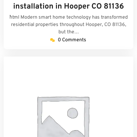
2025
installation in Hooper CO 81136
```html Modern smart home technology has transformed
residential properties throughout Hooper, CO 81136,
but the…
0 Comments