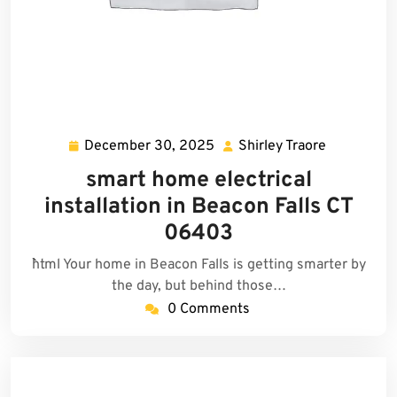
December 30, 2025
Shirley Traore
December
Shirley
30,
Traore
smart home electrical
2025
installation in Beacon Falls CT
06403
```html Your home in Beacon Falls is getting smarter by
the day, but behind those…
0 Comments