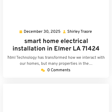
December 30, 2025
Shirley Traore
December
Shirley
30,
Traore
smart home electrical
2025
installation in Elmer LA 71424
```html Technology has transformed how we interact with
our homes, but many properties in the…
0 Comments