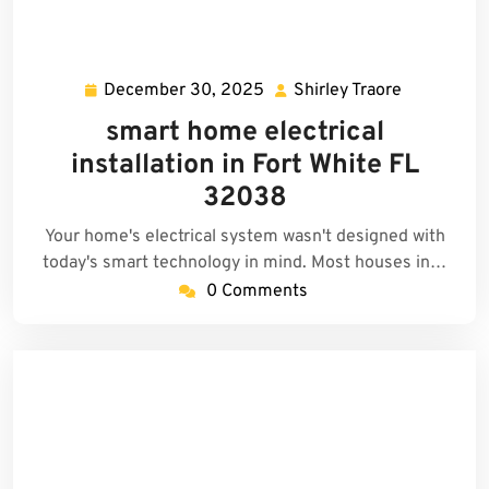
December 30, 2025
Shirley Traore
December
Shirley
30,
Traore
smart home electrical
2025
installation in Fort White FL
32038
Your home's electrical system wasn't designed with
today's smart technology in mind. Most houses in…
0 Comments