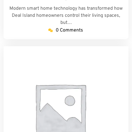
Modern smart home technology has transformed how
Deal Island homeowners control their living spaces,
but…
0 Comments